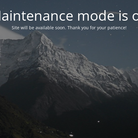
aintenance mode is 
Site will be available soon. Thank you for your patience!