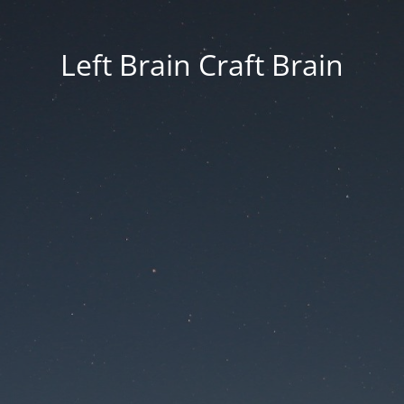
Left Brain Craft Brain