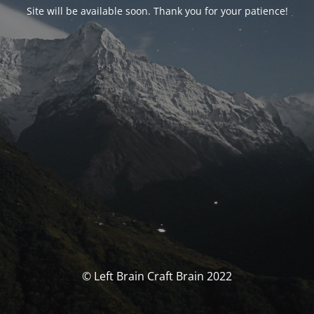
Site will be available soon. Thank you for your patience!
© Left Brain Craft Brain 2022