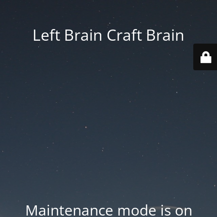
Left Brain Craft Brain
Maintenance mode is on