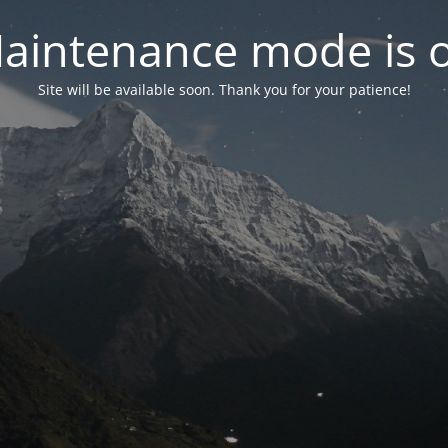
aintenance mode is 
Site will be available soon. Thank you for your patience!