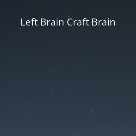
Left Brain Craft Brain