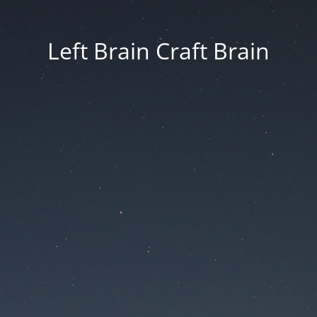
Left Brain Craft Brain