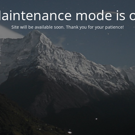
aintenance mode is 
Site will be available soon. Thank you for your patience!