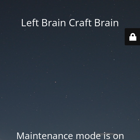
Left Brain Craft Brain
Maintenance mode is on