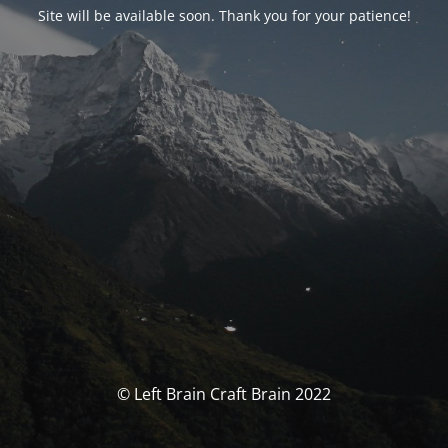
Site will be available soon. Thank you for your patience!
© Left Brain Craft Brain 2022