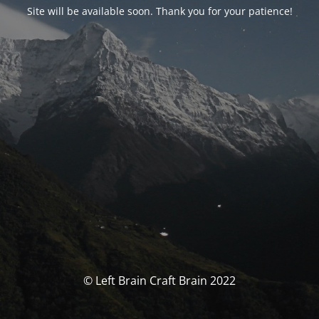
Site will be available soon. Thank you for your patience!
© Left Brain Craft Brain 2022