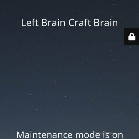
Left Brain Craft Brain
Maintenance mode is on