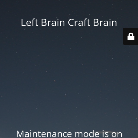
Left Brain Craft Brain
Maintenance mode is on