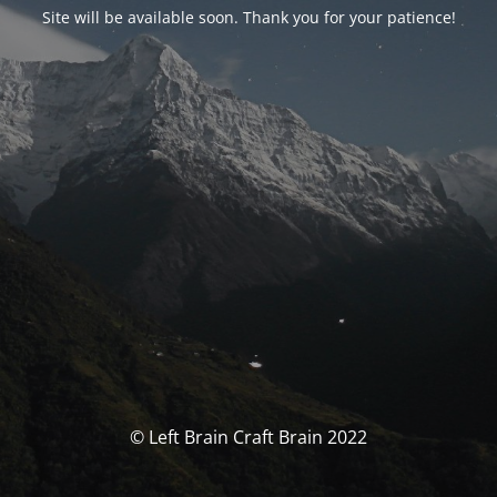
Site will be available soon. Thank you for your patience!
© Left Brain Craft Brain 2022