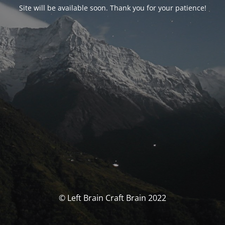
Site will be available soon. Thank you for your patience!
© Left Brain Craft Brain 2022