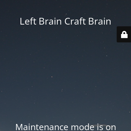
Left Brain Craft Brain
Maintenance mode is on