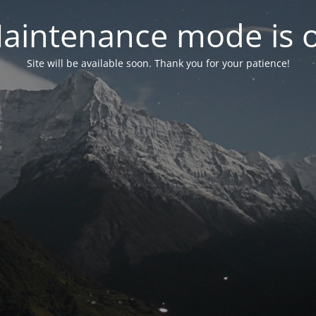
aintenance mode is 
Site will be available soon. Thank you for your patience!