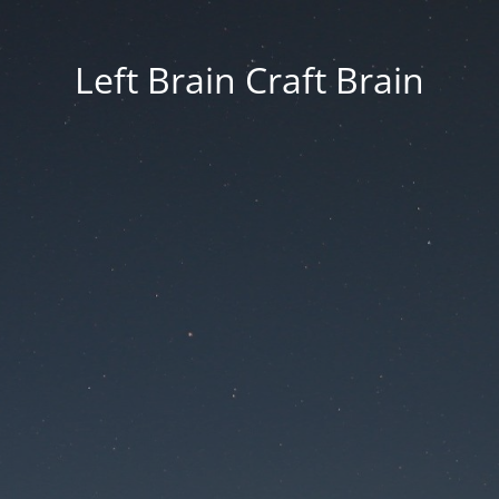
Left Brain Craft Brain