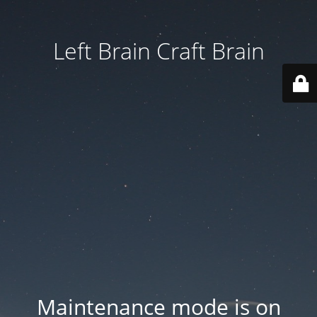
Left Brain Craft Brain
Maintenance mode is on