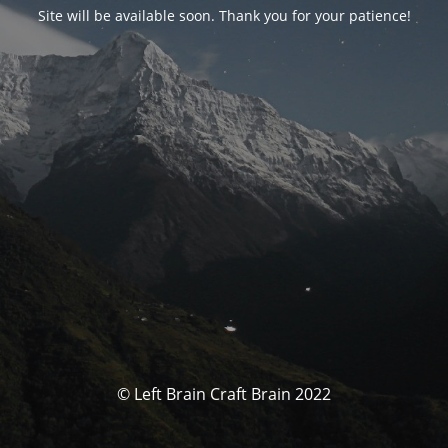
Site will be available soon. Thank you for your patience!
© Left Brain Craft Brain 2022