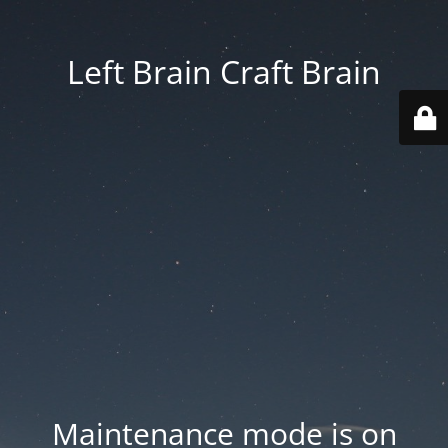
Left Brain Craft Brain
Maintenance mode is on