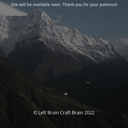
Site will be available soon. Thank you for your patience!
© Left Brain Craft Brain 2022