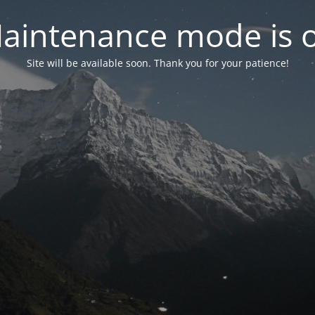
aintenance mode is 
Site will be available soon. Thank you for your patience!