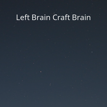
Left Brain Craft Brain