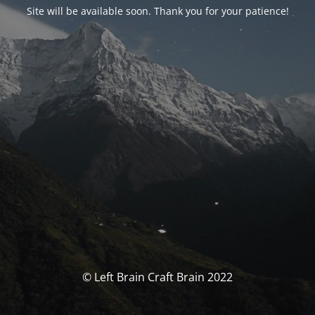
Site will be available soon. Thank you for your patience!
© Left Brain Craft Brain 2022