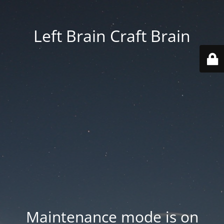
Left Brain Craft Brain
Maintenance mode is on