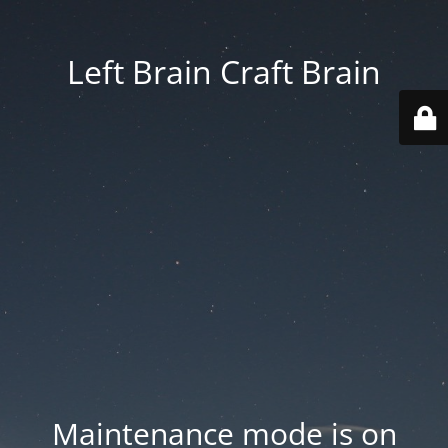
Left Brain Craft Brain
Maintenance mode is on