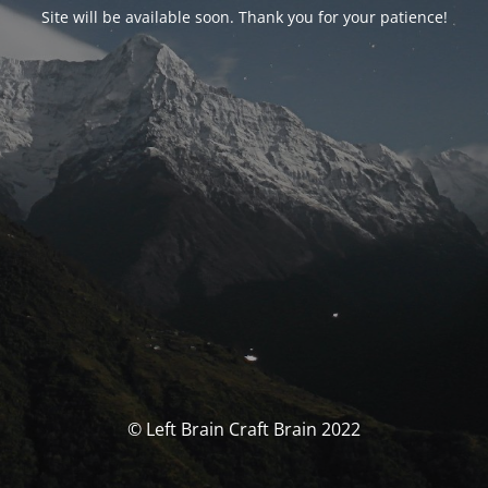
Site will be available soon. Thank you for your patience!
© Left Brain Craft Brain 2022