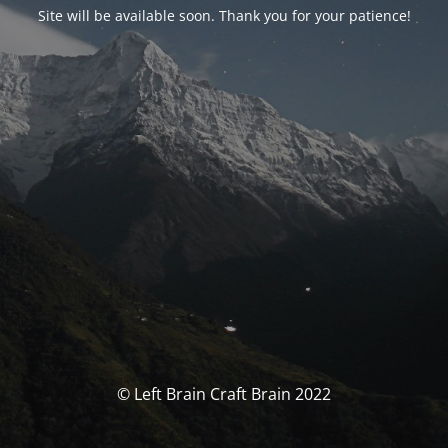
Site will be available soon. Thank you for your patience!
© Left Brain Craft Brain 2022