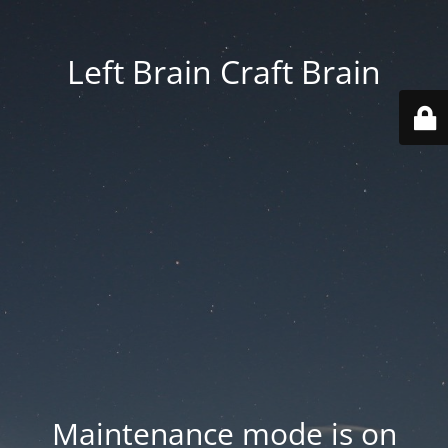
Left Brain Craft Brain
Maintenance mode is on