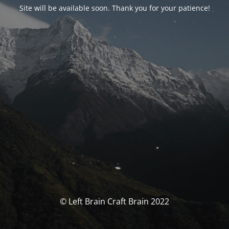
Site will be available soon. Thank you for your patience!
© Left Brain Craft Brain 2022