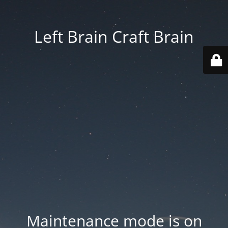
Left Brain Craft Brain
Maintenance mode is on