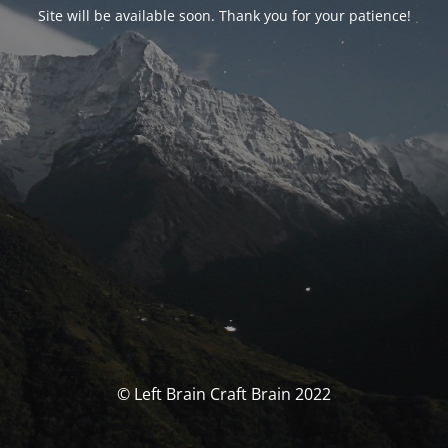
Site will be available soon. Thank you for your patience!
© Left Brain Craft Brain 2022