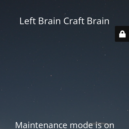
Left Brain Craft Brain
Maintenance mode is on