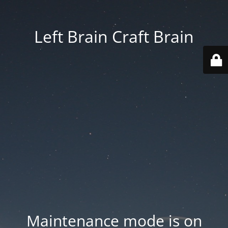
Left Brain Craft Brain
Maintenance mode is on