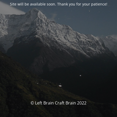
Site will be available soon. Thank you for your patience!
© Left Brain Craft Brain 2022