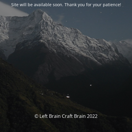
Site will be available soon. Thank you for your patience!
© Left Brain Craft Brain 2022