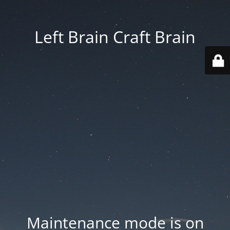
Left Brain Craft Brain
Maintenance mode is on