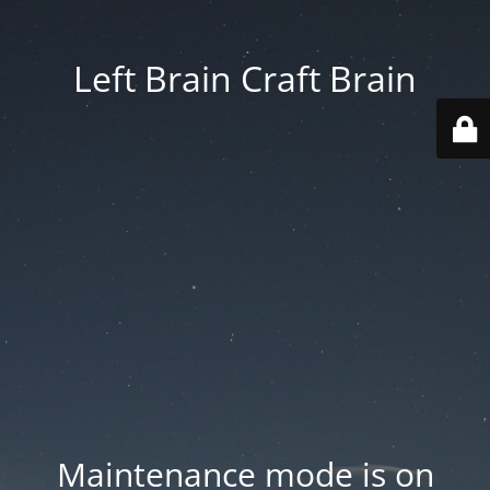
Left Brain Craft Brain
Maintenance mode is on