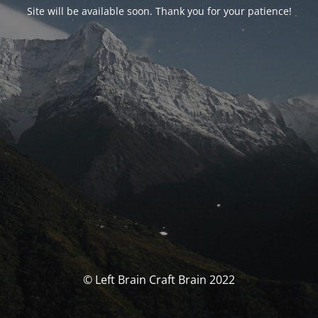
Site will be available soon. Thank you for your patience!
© Left Brain Craft Brain 2022