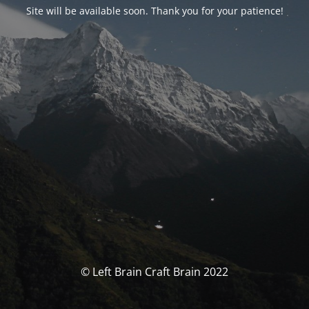
Site will be available soon. Thank you for your patience!
© Left Brain Craft Brain 2022