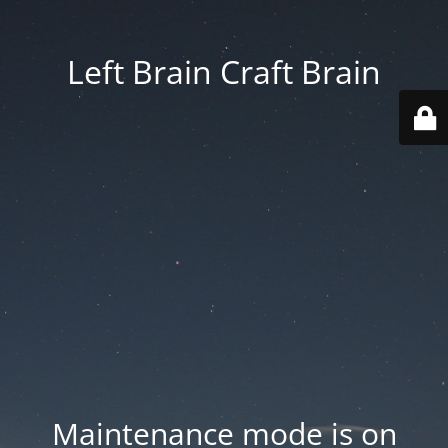
Left Brain Craft Brain
Maintenance mode is on