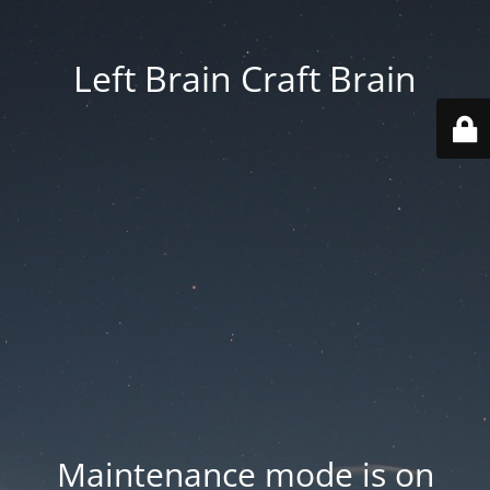
Left Brain Craft Brain
Maintenance mode is on