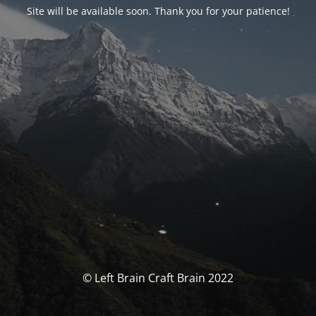
Site will be available soon. Thank you for your patience!
© Left Brain Craft Brain 2022