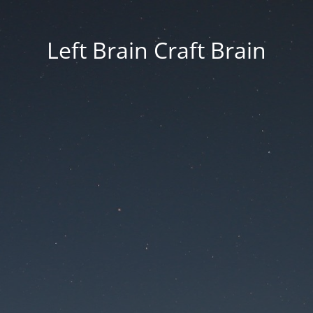
Left Brain Craft Brain