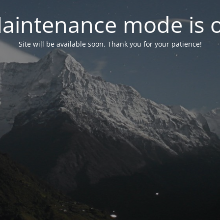
aintenance mode is 
Site will be available soon. Thank you for your patience!