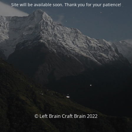
Site will be available soon. Thank you for your patience!
© Left Brain Craft Brain 2022