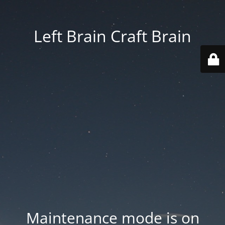
Left Brain Craft Brain
Maintenance mode is on