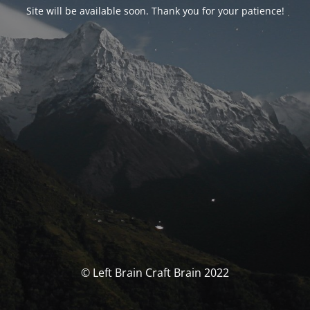
Site will be available soon. Thank you for your patience!
© Left Brain Craft Brain 2022