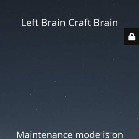
Left Brain Craft Brain
Maintenance mode is on