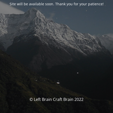
Site will be available soon. Thank you for your patience!
© Left Brain Craft Brain 2022