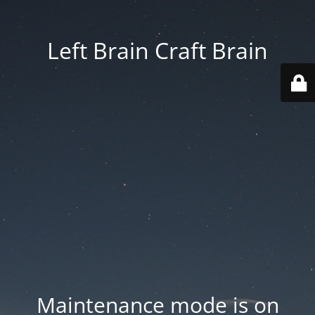
Left Brain Craft Brain
Maintenance mode is on