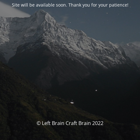
Site will be available soon. Thank you for your patience!
© Left Brain Craft Brain 2022