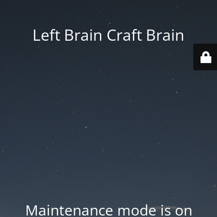
Left Brain Craft Brain
Maintenance mode is on