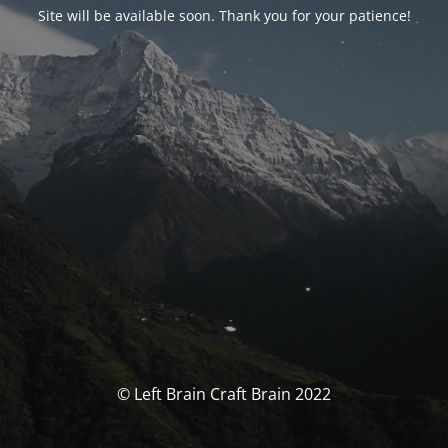
Site will be available soon. Thank you for your patience!
© Left Brain Craft Brain 2022