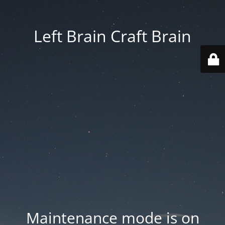
Left Brain Craft Brain
Maintenance mode is on