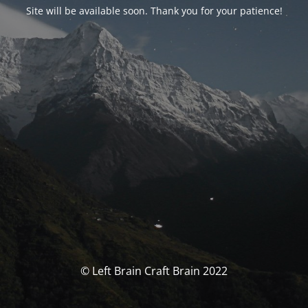
Site will be available soon. Thank you for your patience!
© Left Brain Craft Brain 2022