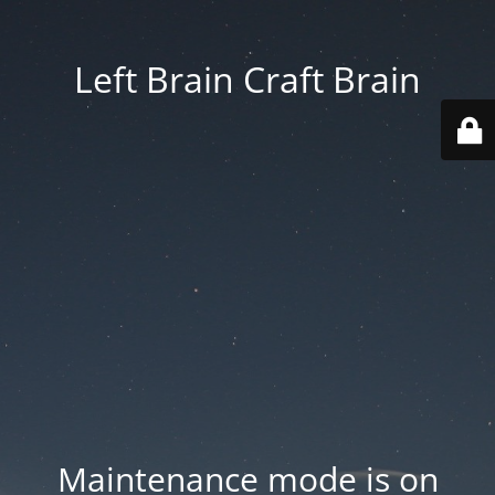
Left Brain Craft Brain
Maintenance mode is on