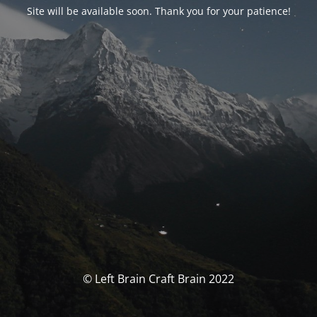
Site will be available soon. Thank you for your patience!
© Left Brain Craft Brain 2022