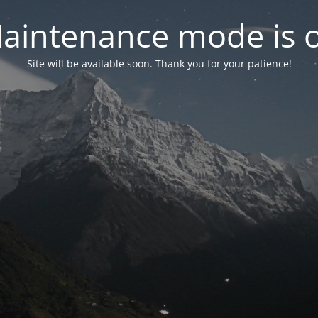
aintenance mode is 
Site will be available soon. Thank you for your patience!