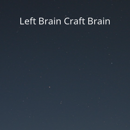
Left Brain Craft Brain