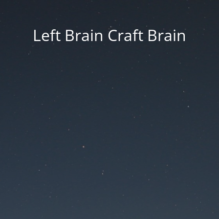
Left Brain Craft Brain