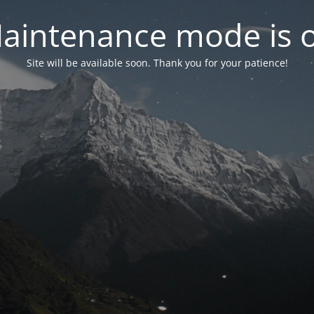
aintenance mode is 
Site will be available soon. Thank you for your patience!