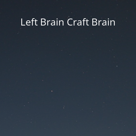
Left Brain Craft Brain