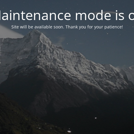
aintenance mode is 
Site will be available soon. Thank you for your patience!