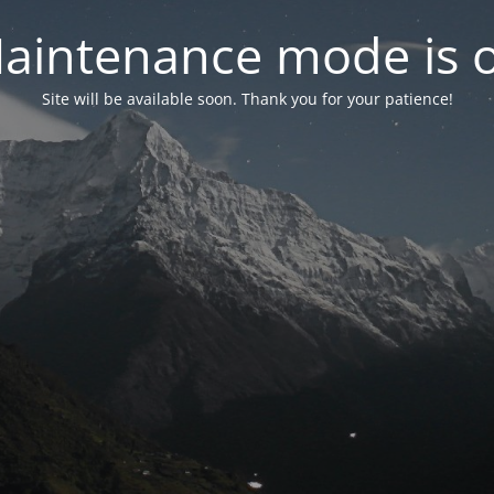
aintenance mode is 
Site will be available soon. Thank you for your patience!