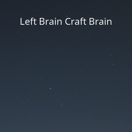
Left Brain Craft Brain