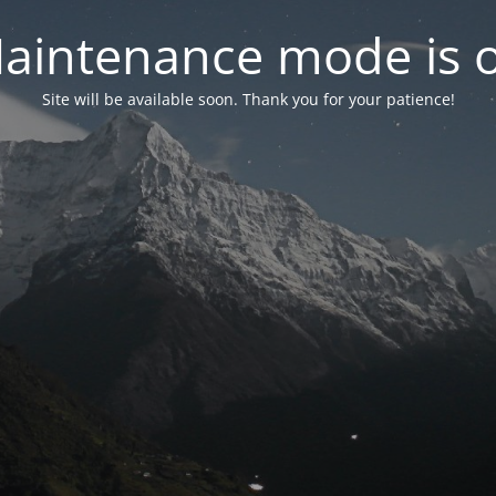
aintenance mode is 
Site will be available soon. Thank you for your patience!