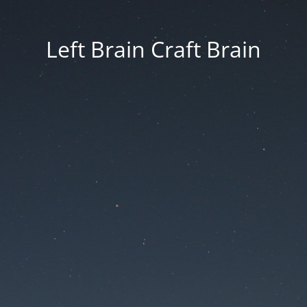
Left Brain Craft Brain