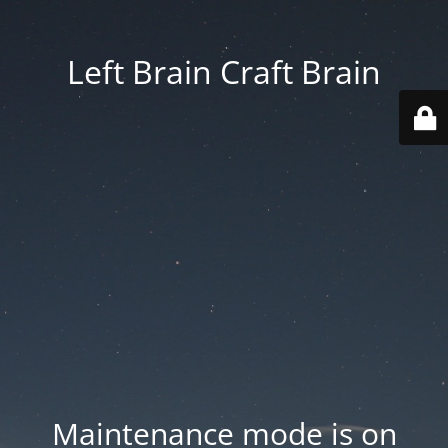
Left Brain Craft Brain
Maintenance mode is on