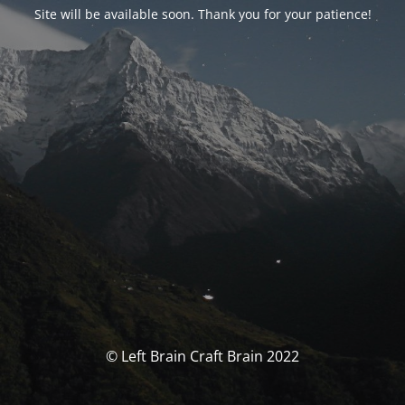
Site will be available soon. Thank you for your patience!
© Left Brain Craft Brain 2022