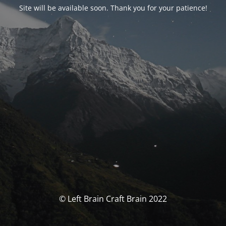
Site will be available soon. Thank you for your patience!
© Left Brain Craft Brain 2022