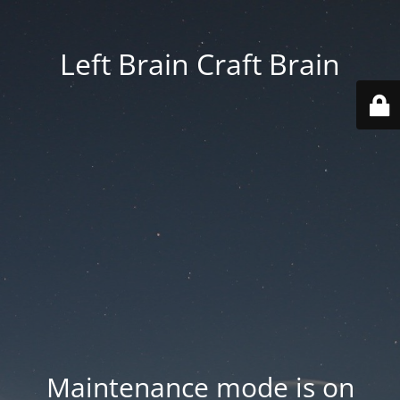
Left Brain Craft Brain
Maintenance mode is on