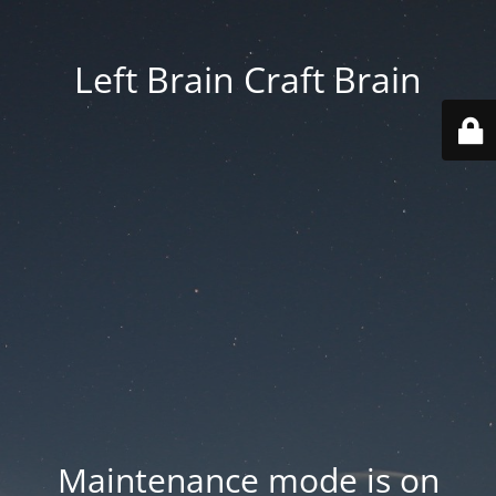
Left Brain Craft Brain
Maintenance mode is on