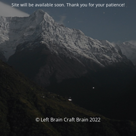
Site will be available soon. Thank you for your patience!
© Left Brain Craft Brain 2022