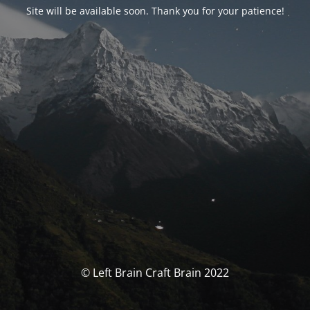
Site will be available soon. Thank you for your patience!
© Left Brain Craft Brain 2022