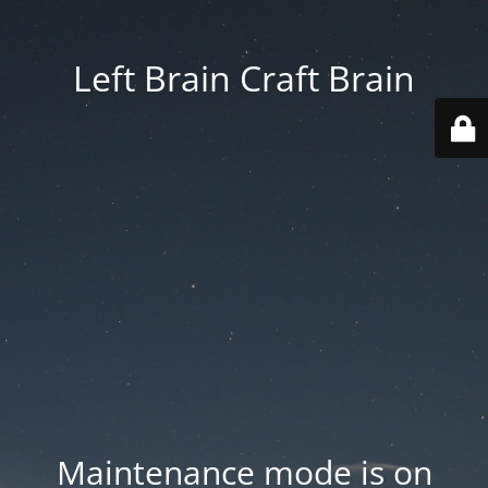
Left Brain Craft Brain
Maintenance mode is on