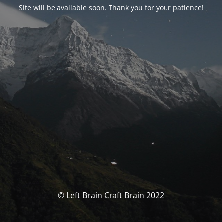
Site will be available soon. Thank you for your patience!
© Left Brain Craft Brain 2022