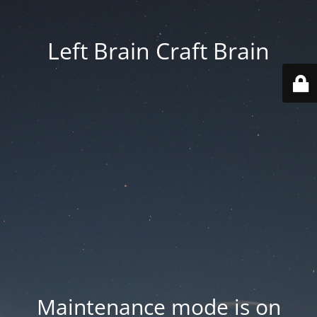
Left Brain Craft Brain
Maintenance mode is on