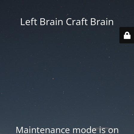
Left Brain Craft Brain
Maintenance mode is on