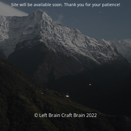
Site will be available soon. Thank you for your patience!
© Left Brain Craft Brain 2022