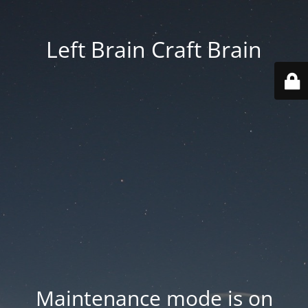
Left Brain Craft Brain
Maintenance mode is on