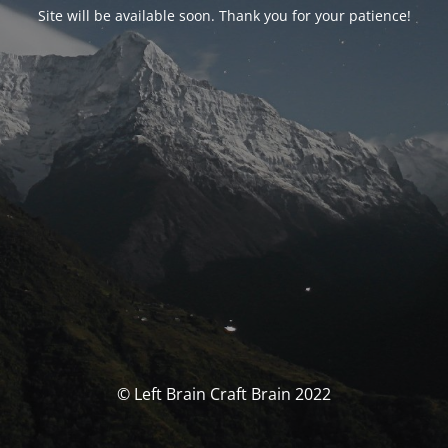
Site will be available soon. Thank you for your patience!
© Left Brain Craft Brain 2022