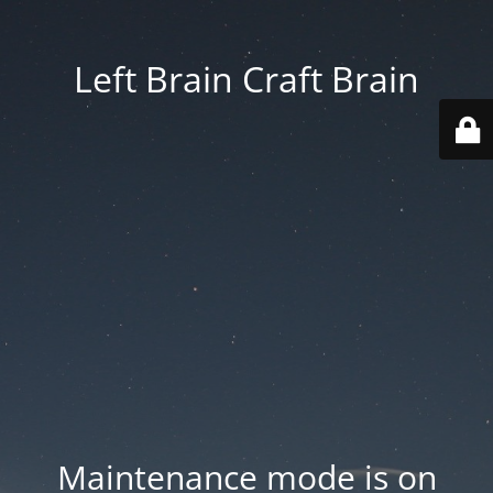
Left Brain Craft Brain
Maintenance mode is on