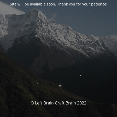
Site will be available soon. Thank you for your patience!
© Left Brain Craft Brain 2022