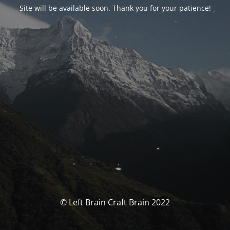
Site will be available soon. Thank you for your patience!
© Left Brain Craft Brain 2022