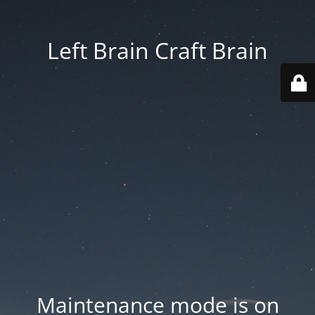
Left Brain Craft Brain
Maintenance mode is on