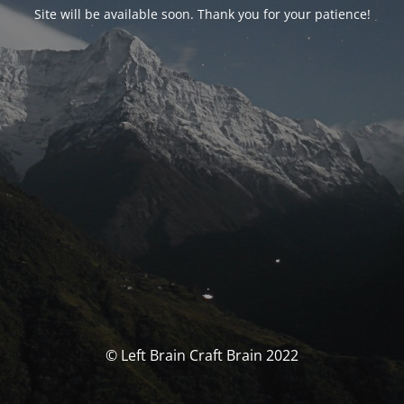
Site will be available soon. Thank you for your patience!
© Left Brain Craft Brain 2022