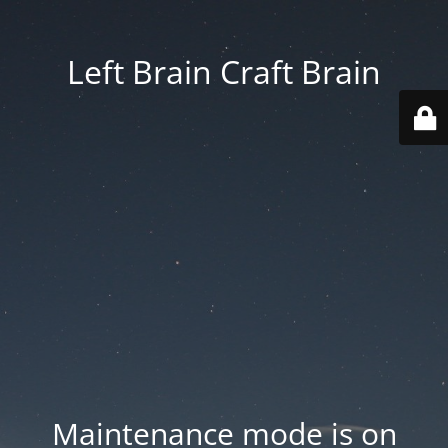
Left Brain Craft Brain
Maintenance mode is on