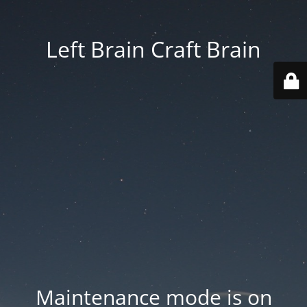
Left Brain Craft Brain
Maintenance mode is on