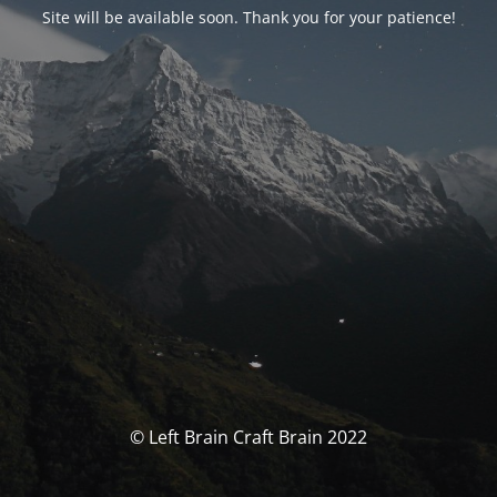
Site will be available soon. Thank you for your patience!
© Left Brain Craft Brain 2022