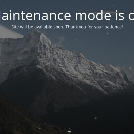
aintenance mode is 
Site will be available soon. Thank you for your patience!