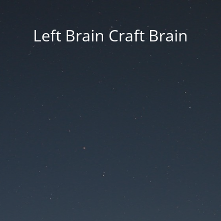
Left Brain Craft Brain