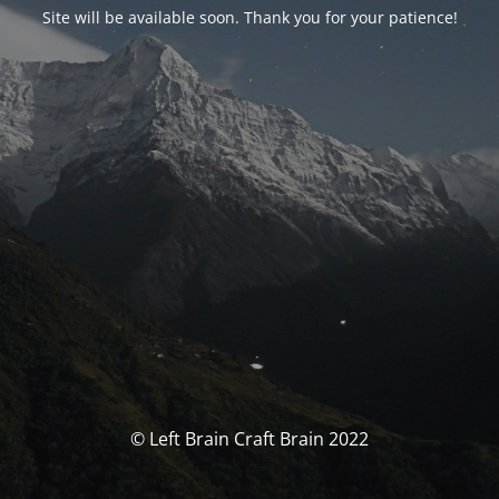
Site will be available soon. Thank you for your patience!
© Left Brain Craft Brain 2022