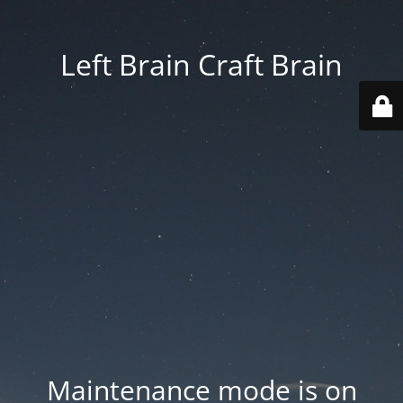
Left Brain Craft Brain
Maintenance mode is on