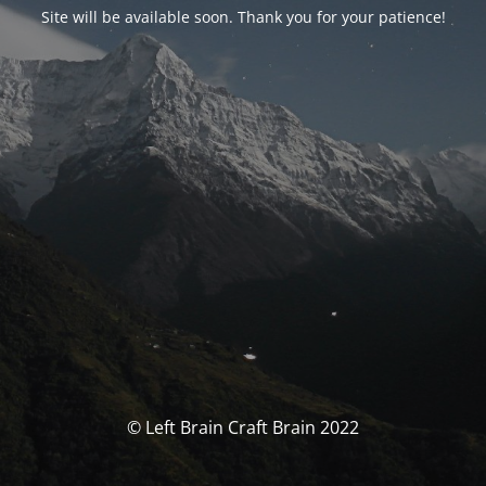
Site will be available soon. Thank you for your patience!
© Left Brain Craft Brain 2022