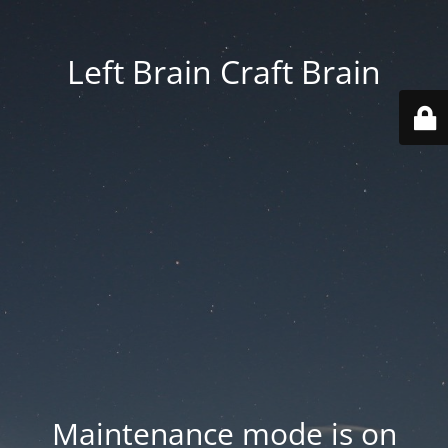
Left Brain Craft Brain
Maintenance mode is on