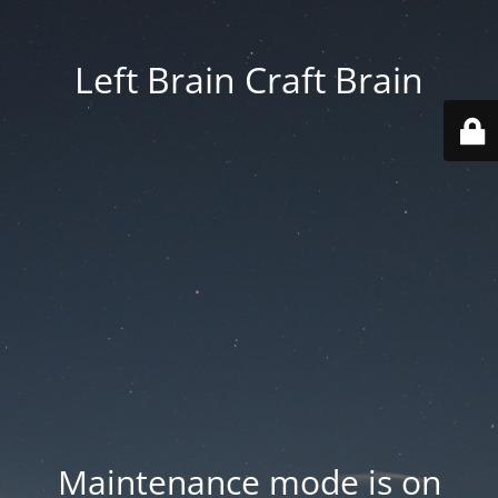
Left Brain Craft Brain
Maintenance mode is on