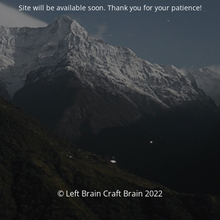
Site will be available soon. Thank you for your patience!
© Left Brain Craft Brain 2022